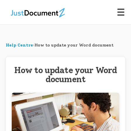
☰
Help Centre
›
How to update your Word document
How to update your Word
document