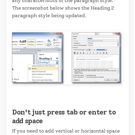
any characteristics of the paragraph style.
The screenshot below shows the Heading 2
paragraph style being updated.
Don't just press tab or enter to
add space
If you need to add vertical or horizontal space