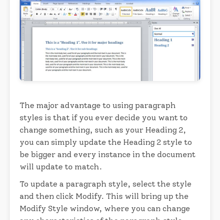
The major advantage to using paragraph
styles is that if you ever decide you want to
change something, such as your Heading 2,
you can simply update the Heading 2 style to
be bigger and every instance in the document
will update to match.
To update a paragraph style, select the style
and then click Modify. This will bring up the
Modify Style window, where you can change