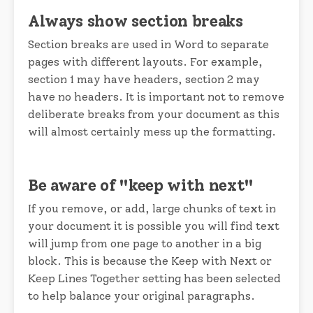
Always show section breaks
Section breaks are used in Word to separate
pages with different layouts. For example,
section 1 may have headers, section 2 may
have no headers. It is important not to remove
deliberate breaks from your document as this
will almost certainly mess up the formatting.
Be aware of "keep with next"
If you remove, or add, large chunks of text in
your document it is possible you will find text
will jump from one page to another in a big
block. This is because the Keep with Next or
Keep Lines Together setting has been selected
to help balance your original paragraphs.