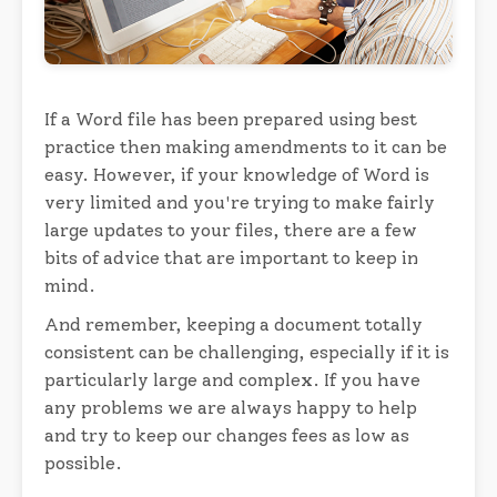
If a Word file has been prepared using best
practice then making amendments to it can be
easy. However, if your knowledge of Word is
very limited and you're trying to make fairly
large updates to your files, there are a few
bits of advice that are important to keep in
mind.
And remember, keeping a document totally
consistent can be challenging, especially if it is
particularly large and complex. If you have
any problems we are always happy to help
and try to keep our changes fees as low as
possible.