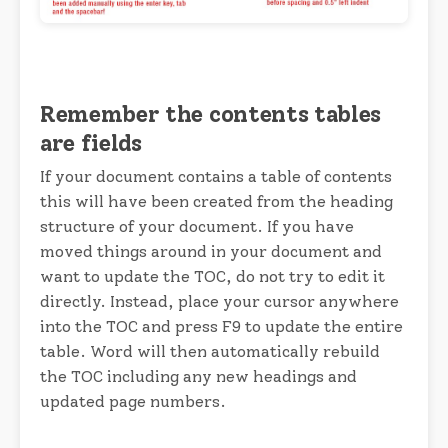
Remember the contents tables
are fields
If your document contains a table of contents
this will have been created from the heading
structure of your document. If you have
moved things around in your document and
want to update the TOC, do not try to edit it
directly. Instead, place your cursor anywhere
into the TOC and press F9 to update the entire
table. Word will then automatically rebuild
the TOC including any new headings and
updated page numbers.