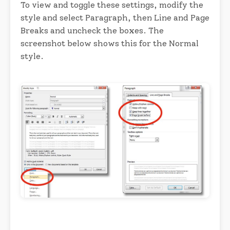
To view and toggle these settings, modify the
style and select Paragraph, then Line and Page
Breaks and uncheck the boxes. The
screenshot below shows this for the Normal
style.