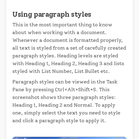
Using paragraph styles
This is the most important thing to know
about when working with a document.
Whenever a document is formatted properly,
all text is styled from a set of carefully created
paragraph styles. Heading levels are styled
with Heading 1, Heading 2, Heading 3 and lists
styled with List Number, List Bullet etc.
Paragraph styles can be viewed in the Task
Pane by pressing Ctrl+Alt+Shift+S. This
screenshot shows three paragraph styles:
Heading 1, Heading 2 and Normal. To apply
one, simply select the text you need to style
and click a paragraph style to apply it.