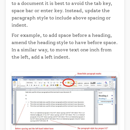
to a document it is best to avoid the tab key,
space bar or enter key. Instead, update the
paragraph style to include above spacing or
indent.
For example, to add space before a heading,
amend the heading style to have before space.
In a similar way, to move text one inch from
the left, add a left indent.