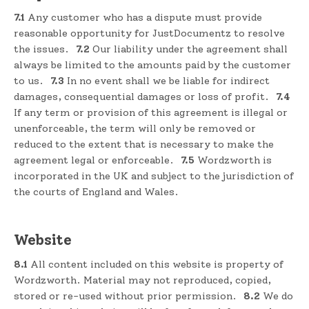
7.1
Any customer who has a dispute must provide
reasonable opportunity for JustDocumentz to resolve
the issues.
7.2
Our liability under the agreement shall
always be limited to the amounts paid by the customer
to us.
7.3
In no event shall we be liable for indirect
damages, consequential damages or loss of profit.
7.4
If any term or provision of this agreement is illegal or
unenforceable, the term will only be removed or
reduced to the extent that is necessary to make the
agreement legal or enforceable.
7.5
Wordzworth is
incorporated in the UK and subject to the jurisdiction of
the courts of England and Wales.
Website
8.1
All content included on this website is property of
Wordzworth. Material may not reproduced, copied,
stored or re-used without prior permission.
8.2
We do