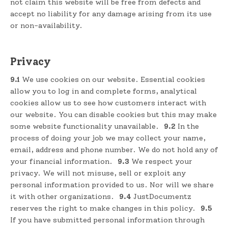
not claim this website will be free from defects and
accept no liability for any damage arising from its use
or non-availability.
Privacy
9.1
We use cookies on our website. Essential cookies
allow you to log in and complete forms, analytical
cookies allow us to see how customers interact with
our website. You can disable cookies but this may make
some website functionality unavailable.
9.2
In the
process of doing your job we may collect your name,
email, address and phone number. We do not hold any of
your financial information.
9.3
We respect your
privacy. We will not misuse, sell or exploit any
personal information provided to us. Nor will we share
it with other organizations.
9.4
JustDocumentz
reserves the right to make changes in this policy.
9.5
If you have submitted personal information through