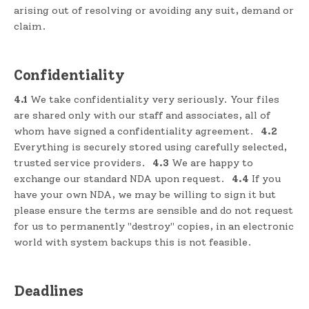
arising out of resolving or avoiding any suit, demand or
claim.
Confidentiality
4.1
We take confidentiality very seriously. Your files
are shared only with our staff and associates, all of
whom have signed a confidentiality agreement.
4.2
Everything is securely stored using carefully selected,
trusted service providers.
4.3
We are happy to
exchange our standard NDA upon request.
4.4
If you
have your own NDA, we may be willing to sign it but
please ensure the terms are sensible and do not request
for us to permanently "destroy" copies, in an electronic
world with system backups this is not feasible.
Deadlines