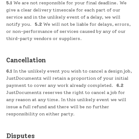
5.1
We are not responsible for your final deadline. We
give a clear delivery timescale for each part of our
service and in the unlikely event of a delay, we will
notify you.
5.2
We will not be liable for delays, errors,
or non-performance of services caused by any of our
third-party vendors or suppliers.
Cancellation
6.1
In the unlikely event you wish to cancel a design job,
JustDocumentz will retain a proportion of your initial
payment to cover any work already completed.
6.2
JustDocumentz reserves the right to cancel a job for
any reason at any time. In this unlikely event we will
issue a full refund and there will be no further
responsibility on either party.
Disputes