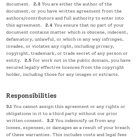
document.
2.3
You are either the author of the
document, or you have written agreement from the
authors/contributors and full authority to enter into
this agreement.
2.4
You ensure that no part of your
document contains matter which is obscene, indecent,
defamatory, unlawful, or which in any way infringes,
invades, or violates any right, including privacy,
copyright, trademark, or trade secret of any person or
entity.
2.5
For work not in the public domain, you have
secured legally effective licences from the copyright
holder, including those for any images or extracts.
Responsibilities
3.1
You cannot assign this agreement or any rights or
obligations in it to a third party without our prior
written consent.
3.2
You indemnify us from any
losses, expenses, or damages as a result of your breach
of these warranties. This includes costs and legal fees