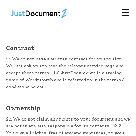
☰
Contract
1.1
We do not have a written contract for you to sign.
We just ask you to read the relevant service page and
accept these terms.
1.2
JustDocumentz is a trading
name of Wordzworth and is referred to in the terms &
conditions below.
Ownership
2.1
We do not claim any rights to your document and we
are not in any way responsible for its contents.
2.2
You own all rights, free of any encumbrances, to your